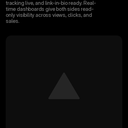
tracking live, and link-in-bio ready. Real-
time dashboards give both sides read-
only visibility across views, clicks, and 
sales.