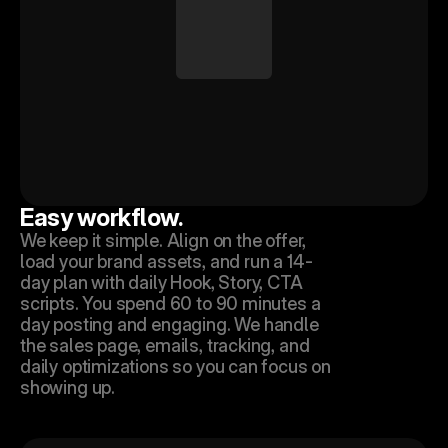
Easy workflow.
We keep it simple. Align on the offer, 
load your brand assets, and run a 14-
day plan with daily Hook, Story, CTA 
scripts. You spend 60 to 90 minutes a 
day posting and engaging. We handle 
the sales page, emails, tracking, and 
daily optimizations so you can focus on 
showing up.