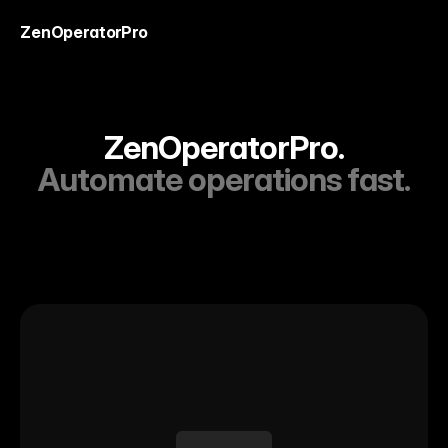
ZenOperatorPro
ZenOperatorPro.
Automate operations fast.