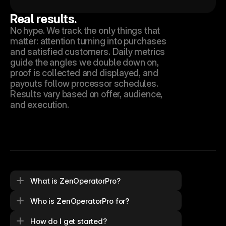
Real results.
No hype. We track the only things that 
matter: attention turning into purchases 
and satisfied customers. Daily metrics 
guide the angles we double down on, 
proof is collected and displayed, and 
payouts follow processor schedules. 
Results vary based on offer, audience, 
and execution.
What is ZenOperatorPro?
Who is ZenOperatorPro for?
How do I get started?