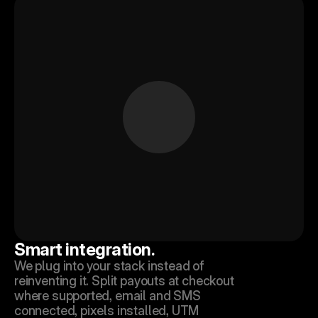
Smart integration.
We plug into your stack instead of 
reinventing it. Split payouts at checkout 
where supported, email and SMS 
connected, pixels installed, UTM 